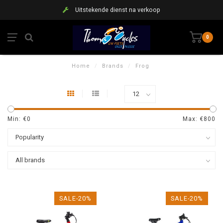
Uitstekende dienst na verkoop
0
Home
/
Brands
/
Frog
Min: €
0
Max: €
800
SALE-20%
SALE-20%