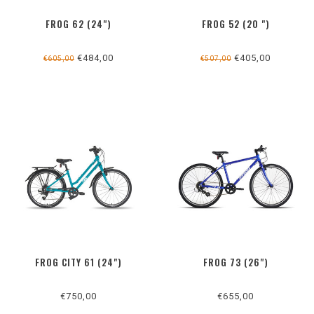
FROG 62 (24")
FROG 52 (20 ")
€484,00
€405,00
€605,00
€507,00
FROG CITY 61 (24")
FROG 73 (26")
€750,00
€655,00