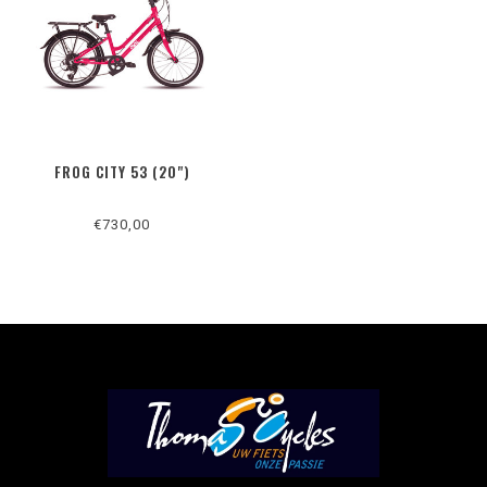
FROG CITY 53 (20")
€730,00