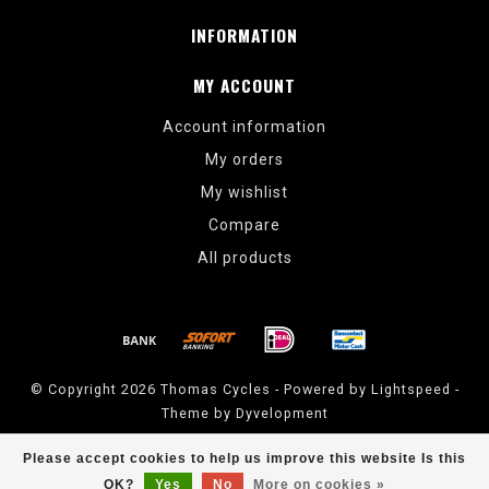
INFORMATION
MY ACCOUNT
Account information
My orders
My wishlist
Compare
All products
© Copyright 2026 Thomas Cycles - Powered by
Lightspeed
-
Theme by
Dyvelopment
Thomas Cycles
scores a
5
/
5
out of
14
reviews at
Google
Please accept cookies to help us improve this website Is this
OK?
Yes
No
More on cookies »