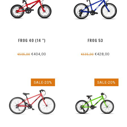
FROG 40 (14 ")
FROG 53
€404,00
€428,00
€505,00
€535,00
SALE-20%
SALE-20%