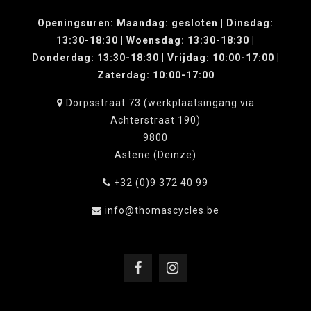
Openingsuren: Maandag: gesloten | Dinsdag:
13:30-18:30 | Woensdag: 13:30-18:30 |
Donderdag: 13:30-18:30 | Vrijdag: 10:00-17:00 |
Zaterdag: 10:00-17:00
Dorpsstraat 73 (werkplaatsingang via
Achterstraat 190)
9800
Astene (Deinze)
+32 (0)9 372 40 99
info@thomascycles.be