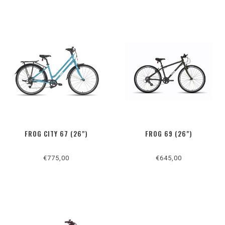
FROG CITY 67 (26")
FROG 69 (26")
€775,00
€645,00